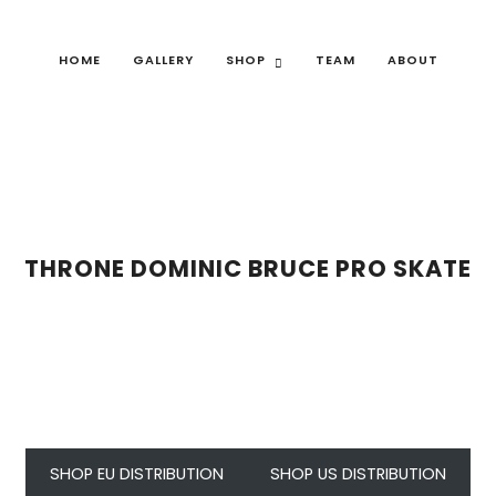
HOME
GALLERY
SHOP
TEAM
ABOUT
THRONE DOMINIC BRUCE PRO SKATE
SHOP EU DISTRIBUTION
SHOP US DISTRIBUTION