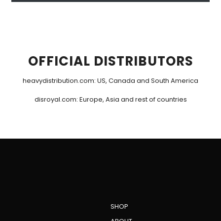
OFFICIAL DISTRIBUTORS
heavydistribution.com
: US, Canada and South America
disroyal.com
: Europe, Asia and rest of countries
SHOP