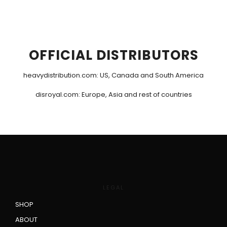
OFFICIAL DISTRIBUTORS
heavydistribution.com
: US, Canada and South America
disroyal.com
: Europe, Asia and rest of countries
LEGAL
SHOP
ABOUT