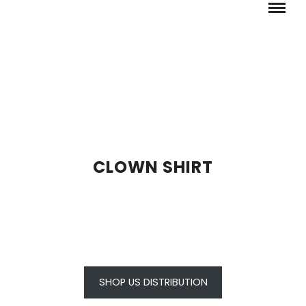
CLOWN SHIRT
SHOP US DISTRIBUTION