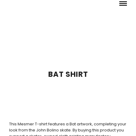
BAT SHIRT
This Mesmer T-shirt features a Bat artwork, completing your
look from the John Bolino skate. By buying this product you