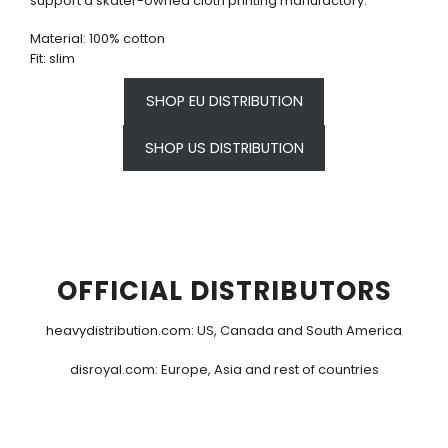
support a skater-owned cloth printing manufactory.
Material: 100% cotton
Fit: slim
SHOP EU DISTRIBUTION
SHOP US DISTRIBUTION
OFFICIAL DISTRIBUTORS
heavydistribution.com
: US, Canada and South America
disroyal.com
: Europe, Asia and rest of countries