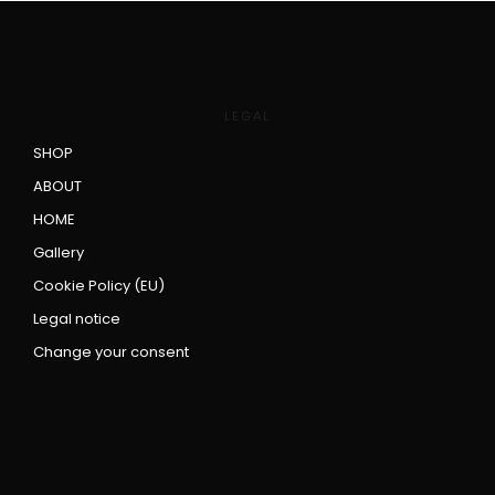
LEGAL
SHOP
ABOUT
HOME
Gallery
Cookie Policy (EU)
Legal notice
Change your consent