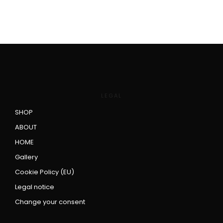
LEGAL
SHOP
ABOUT
HOME
Gallery
Cookie Policy (EU)
Legal notice
Change your consent