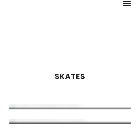
SKATES
THRONE JOHN BOLINO PRO SKATE
THRONE DOMINIC BRUCE PRO SKATE