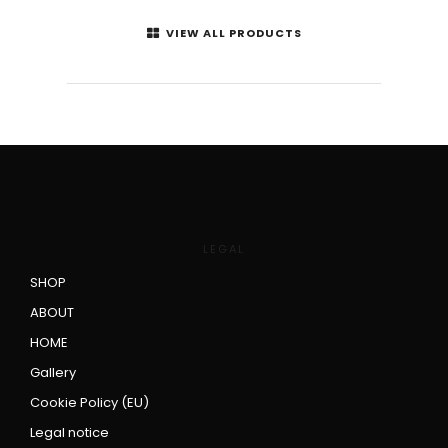
VIEW ALL PRODUCTS
LEGAL
SHOP
ABOUT
HOME
Gallery
Cookie Policy (EU)
Legal notice