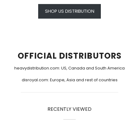
SHOP US DISTRIBUTION
OFFICIAL DISTRIBUTORS
heavydistribution.com
: US, Canada and South America
disroyal.com
: Europe, Asia and rest of countries
RECENTLY VIEWED