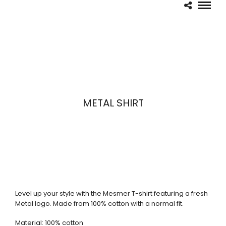
METAL SHIRT
Level up your style with the Mesmer T-shirt featuring a fresh
Metal logo. Made from 100% cotton with a normal fit.
Material: 100% cotton