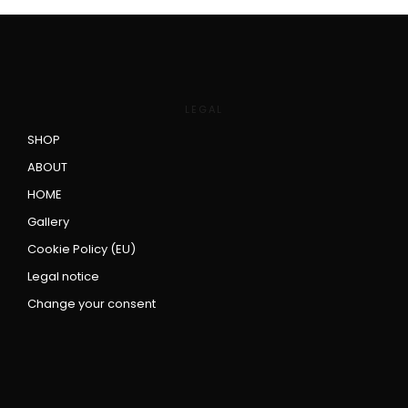
LEGAL
SHOP
ABOUT
HOME
Gallery
Cookie Policy (EU)
Legal notice
Change your consent